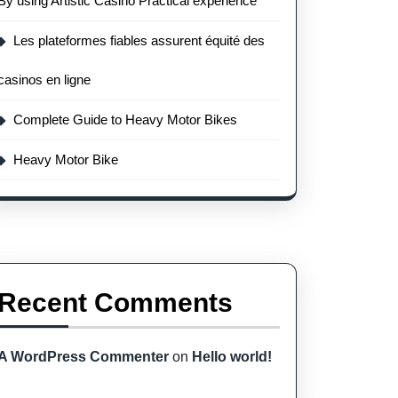
By using Artistic Casino Practical experience
Les plateformes fiables assurent équité des
casinos en ligne
Complete Guide to Heavy Motor Bikes
Heavy Motor Bike
Recent Comments
A WordPress Commenter
on
Hello world!