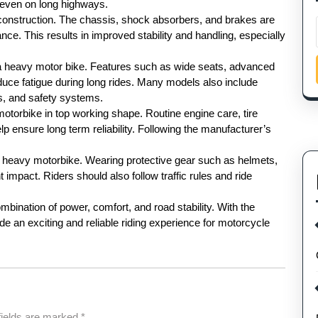
e even on long highways.
construction. The chassis, shock absorbers, and brakes are
ce. This results in improved stability and handling, especially
a heavy motor bike. Features such as wide seats, advanced
duce fatigue during long rides. Many models also include
es, and safety systems.
otorbike in top working shape. Routine engine care, tire
 ensure long term reliability. Following the manufacturer’s
 a heavy motorbike. Wearing protective gear such as helmets,
 impact. Riders should also follow traffic rules and ride
bination of power, comfort, and road stability. With the
de an exciting and reliable riding experience for motorcycle
fields are marked
*