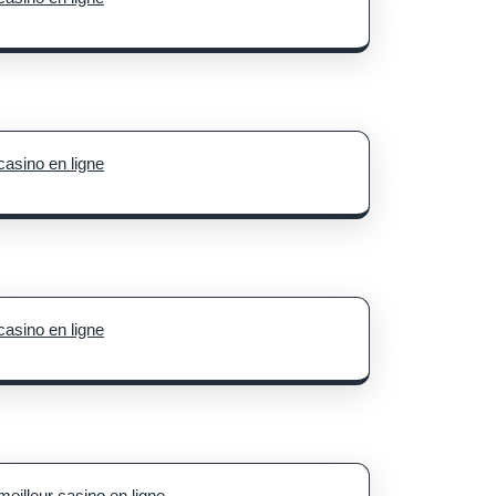
casino en ligne
casino en ligne
meilleur casino en ligne