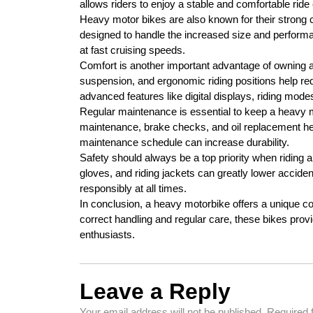
allows riders to enjoy a stable and comfortable rid
Heavy motor bikes are also known for their strong 
designed to handle the increased size and performan
at fast cruising speeds.
Comfort is another important advantage of owning 
suspension, and ergonomic riding positions help re
advanced features like digital displays, riding mod
Regular maintenance is essential to keep a heavy m
maintenance, brake checks, and oil replacement help
maintenance schedule can increase durability.
Safety should always be a top priority when riding
gloves, and riding jackets can greatly lower accident
responsibly at all times.
In conclusion, a heavy motorbike offers a unique com
correct handling and regular care, these bikes provi
enthusiasts.
Leave a Reply
Your email address will not be published.
Required 