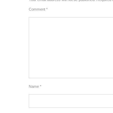
Comment
*
Name
*