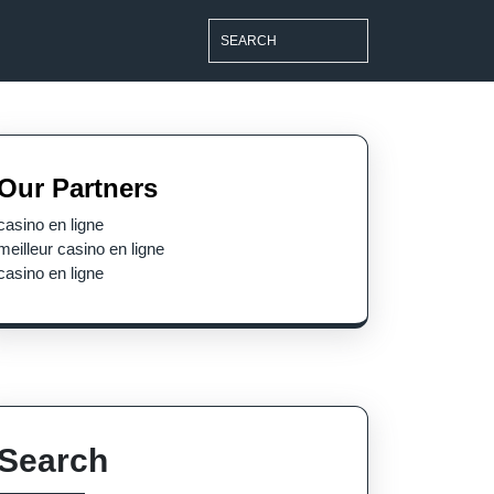
Search
for:
Our Partners
casino en ligne
meilleur casino en ligne
casino en ligne
Search