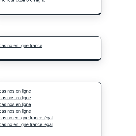
casino en ligne france
casinos en ligne
casinos en ligne
casinos en ligne
casinos en ligne
casino en ligne france légal
casino en ligne france légal