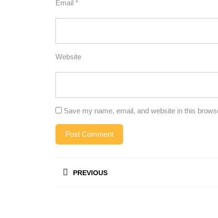
Email
*
Website
Save my name, email, and website in this browse
Post
PREVIOUS
navigation
Previous
post: