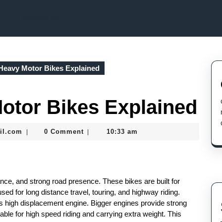
Contact Us
Heavy Motor Bikes Explained
otor Bikes Explained
seomaster091@gmail.com
il.com
0 Comment
10:33 am
|
|
nce, and strong road presence. These bikes are built for
used for long distance travel, touring, and highway riding.
ts high displacement engine. Bigger engines provide strong
able for high speed riding and carrying extra weight. This