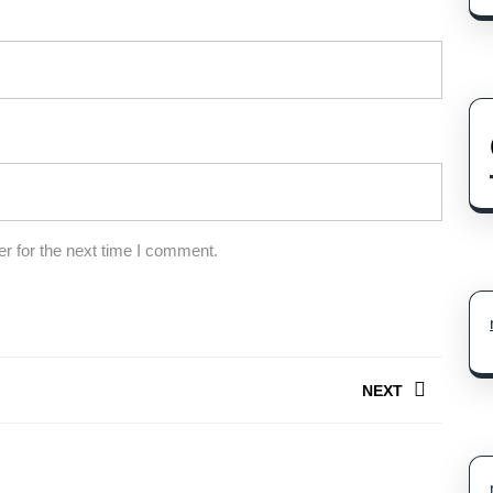
r for the next time I comment.
NEXT
Next
post: