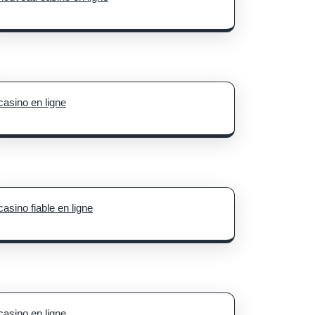
casino en ligne
casino fiable en ligne
casino en ligne