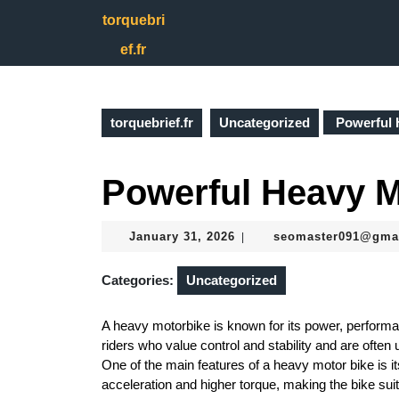
Skip
torquebri
to
content
ef.fr
Skip
to
content
torquebrief.fr
Uncategorized
Powerful 
Powerful Heavy M
January
January 31, 2026
seomaster091@gma
|
31,
2026
Categories:
Uncategorized
A heavy motorbike is known for its power, performa
riders who value control and stability and are often 
One of the main features of a heavy motor bike is i
acceleration and higher torque, making the bike suit