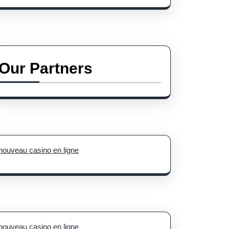
Our Partners
nouveau casino en ligne
nouveau casino en ligne