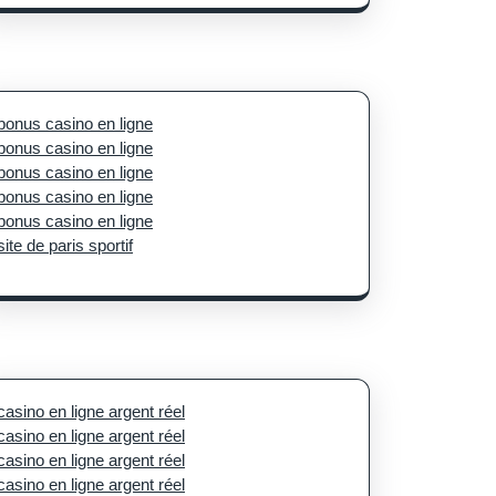
bonus casino en ligne
bonus casino en ligne
bonus casino en ligne
bonus casino en ligne
bonus casino en ligne
site de paris sportif
casino en ligne argent réel
casino en ligne argent réel
casino en ligne argent réel
casino en ligne argent réel