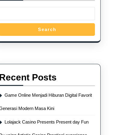
Search
Recent Posts
Game Online Menjadi Hiburan Digital Favorit
Generasi Modern Masa Kini
Lolajack Casino Presents Present day Fun