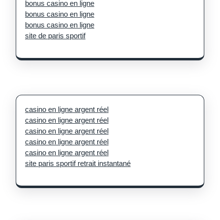
bonus casino en ligne
bonus casino en ligne
bonus casino en ligne
site de paris sportif
casino en ligne argent réel
casino en ligne argent réel
casino en ligne argent réel
casino en ligne argent réel
casino en ligne argent réel
site paris sportif retrait instantané