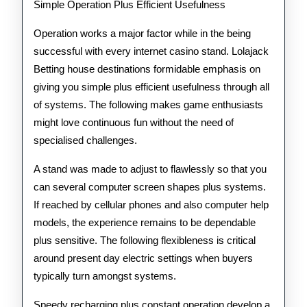
Simple Operation Plus Efficient Usefulness
Operation works a major factor while in the being
successful with every internet casino stand. Lolajack
Betting house destinations formidable emphasis on
giving you simple plus efficient usefulness through all
of systems. The following makes game enthusiasts
might love continuous fun without the need of
specialised challenges.
A stand was made to adjust to flawlessly so that you
can several computer screen shapes plus systems.
If reached by cellular phones and also computer help
models, the experience remains to be dependable
plus sensitive. The following flexibleness is critical
around present day electric settings when buyers
typically turn amongst systems.
Speedy recharging plus constant operation develop a