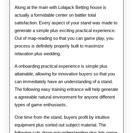
Along at the main with Lolajack Betting house is
actually a formidable center on battler total
satisfaction. Every aspect of your stand was made to
generate a simple plus exciting practical experience.
Out of map-reading so that you can game play, you
process is definitely properly built to maximize
relaxation plus wedding.
A onboarding practical experience is simple plus
attainable, allowing for innovative buyers so that you
can immediately have an understanding of a stand.
The following easy training entrance will help generate
a agreeable natural environment for anyone different
types of game enthusiasts.
One time from the stand, buyers profit by intuitive
equipment plus sorted out subject material. The
following cuts down misunderstanding plus lets game