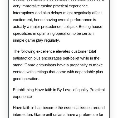
very immersive casino practical experience.
Interruptions and also delays might negatively affect
excitement, hence having overall performance is
actually a major precedence. Lolajack Betting house
specializes in optimizing operation to be certain
simple game play regularly.
The following excellence elevates customer total
satisfaction plus encourages self-belief while in the
stand. Game enthusiasts have a propensity to make
contact with settings that come with dependable plus
good operation.
Establishing Have faith in By Level of quality Practical
experience
Have faith in has become the essential issues around
internet fun. Game enthusiasts have a preference for