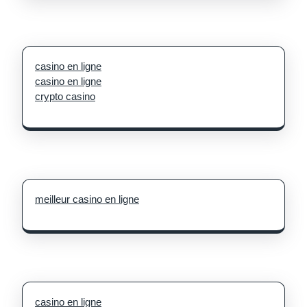
casino en ligne
casino en ligne
crypto casino
meilleur casino en ligne
casino en ligne