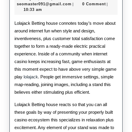
Presents
13,
seomaster091@gmail.com
seomaster091@gmail.com
0 Comment
|
|
2026
10:33 am
Present
day
Lolajack Betting house connotes today’s move about
around internet fun when style and design,
Fun
inventiveness, plus customer total satisfaction come
By
together to form a ready-made electric practical
experience. Inside of a community when internet
using
casino keeps increasing fast, game enthusiasts at
Artistic
this moment expect to have above very simple game
Casino
play
lolajack
. People get immersive settings, simple
map-reading, joining images, including a stand this
Practical
believes either stimulating plus efficient.
experience
Lolajack Betting house reacts so that you can all
these goals by way of presenting your properly built
casino ecosystem this specializes in relaxation plus
excitement. Any element of your stand was made to