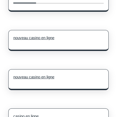
nouveau casino en ligne
nouveau casino en ligne
casino en ligne