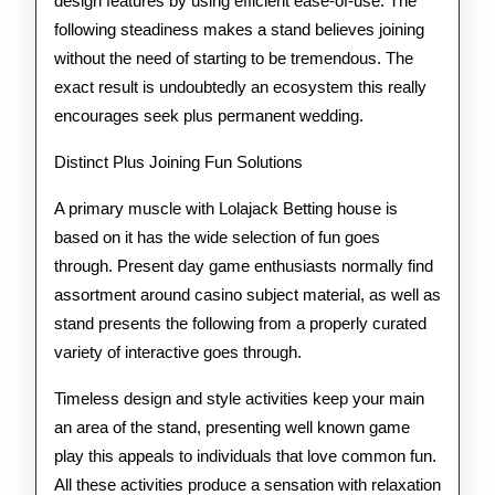
design features by using efficient ease-of-use. The
following steadiness makes a stand believes joining
without the need of starting to be tremendous. The
exact result is undoubtedly an ecosystem this really
encourages seek plus permanent wedding.
Distinct Plus Joining Fun Solutions
A primary muscle with Lolajack Betting house is
based on it has the wide selection of fun goes
through. Present day game enthusiasts normally find
assortment around casino subject material, as well as
stand presents the following from a properly curated
variety of interactive goes through.
Timeless design and style activities keep your main
an area of the stand, presenting well known game
play this appeals to individuals that love common fun.
All these activities produce a sensation with relaxation