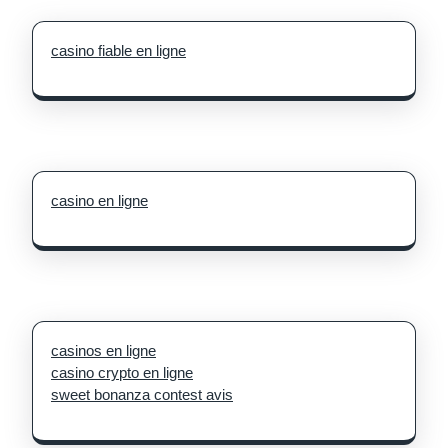
casino fiable en ligne
casino en ligne
casinos en ligne
casino crypto en ligne
sweet bonanza contest avis