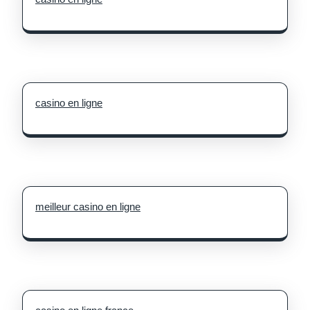
casino en ligne
meilleur casino en ligne