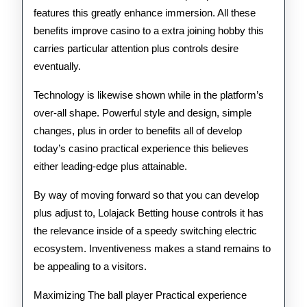
features this greatly enhance immersion. All these
benefits improve casino to a extra joining hobby this
carries particular attention plus controls desire
eventually.
Technology is likewise shown while in the platform’s
over-all shape. Powerful style and design, simple
changes, plus in order to benefits all of develop
today’s casino practical experience this believes
either leading-edge plus attainable.
By way of moving forward so that you can develop
plus adjust to, Lolajack Betting house controls it has
the relevance inside of a speedy switching electric
ecosystem. Inventiveness makes a stand remains to
be appealing to a visitors.
Maximizing The ball player Practical experience