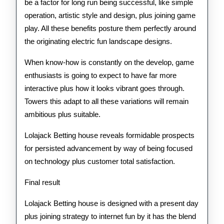
be a factor for long run being successful, like simple
operation, artistic style and design, plus joining game
play. All these benefits posture them perfectly around
the originating electric fun landscape designs.
When know-how is constantly on the develop, game
enthusiasts is going to expect to have far more
interactive plus how it looks vibrant goes through.
Towers this adapt to all these variations will remain
ambitious plus suitable.
Lolajack Betting house reveals formidable prospects
for persisted advancement by way of being focused
on technology plus customer total satisfaction.
Final result
Lolajack Betting house is designed with a present day
plus joining strategy to internet fun by it has the blend