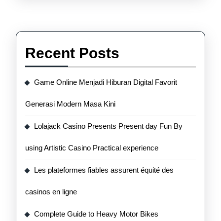
Recent Posts
Game Online Menjadi Hiburan Digital Favorit
Generasi Modern Masa Kini
Lolajack Casino Presents Present day Fun By
using Artistic Casino Practical experience
Les plateformes fiables assurent équité des
casinos en ligne
Complete Guide to Heavy Motor Bikes