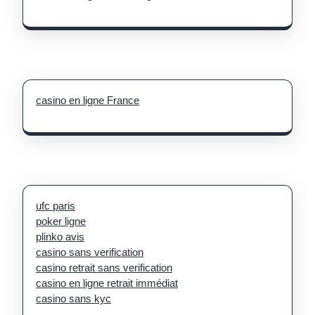
casino en ligne France
ufc paris
poker ligne
plinko avis
casino sans verification
casino retrait sans verification
casino en ligne retrait immédiat
casino sans kyc