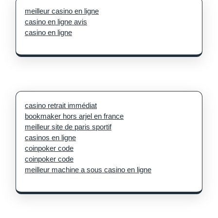
meilleur casino en ligne
casino en ligne avis
casino en ligne
casino retrait immédiat
bookmaker hors arjel en france
meilleur site de paris sportif
casinos en ligne
coinpoker code
coinpoker code
meilleur machine a sous casino en ligne