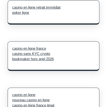
casino en ligne retrait immédiat
poker ligne
casino en ligne france
casino sans KYC crypto
bookmaker hors arjel 2026
casino en ligne
nouveau casino en ligne
casino en ligne france légal