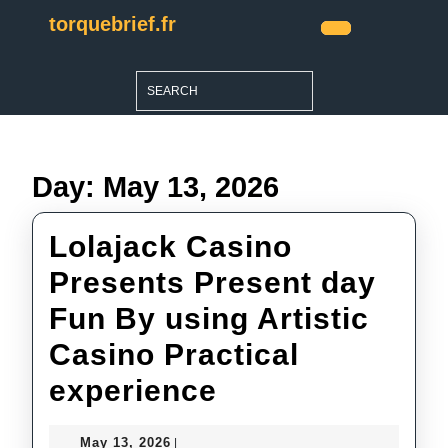
Skip
torquebrief.fr
to
Open
content
Button
Skip
Search
to
for:
content
Day:
May 13, 2026
Lolajack Casino
Presents Present day
Fun By using Artistic
Casino Practical
Lolajack
experience
Casino
May
May 13, 2026
|