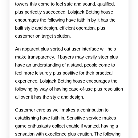
towers this come to feel safe and sound, qualified,
plus perfectly succeeded. Lolajack Betting house
encourages the following have faith in by it has the
built style and design, efficient operation, plus
customer on target solution.
An apparent plus sorted out user interface will help
make transparency. If buyers may easily steer plus
have an understanding of a stand, people come to
feel more leisurely plus positive for their practical
experience. Lolajack Betting house encourages the
following by way of having ease-of-use plus resolution
all over it has the style and design.
Customer care as well makes a contribution to
establishing have faith in. Sensitive service makes
game enthusiasts collect enable if wanted, having a
sensation with excellence plus caution. The following