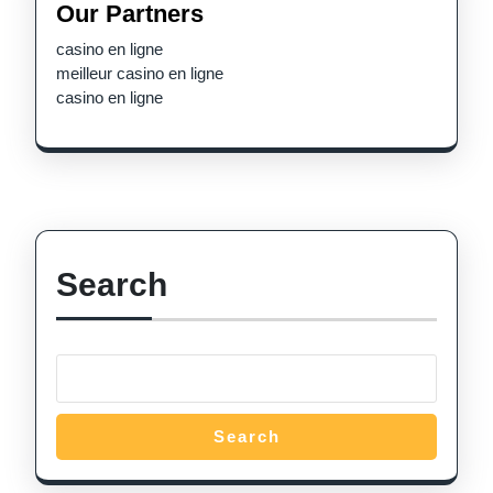
Our Partners
casino en ligne
meilleur casino en ligne
casino en ligne
Search
Search