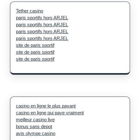
Tether casino
paris sportifs hors ARJEL
paris sportifs hors ARJEL
paris sportifs hors ARJEL
paris sportifs hors ARJEL
site de paris sportif
site de paris sportif
site de paris sportif
casino en ligne le plus payant
casino en ligne qui paye vraiment
meilleur casino live
bonus sans depot
avis olympe casino