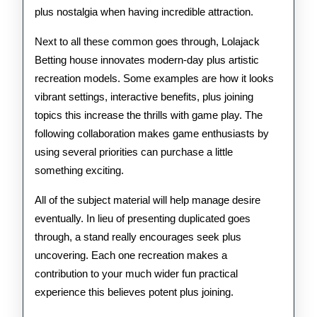
plus nostalgia when having incredible attraction.
Next to all these common goes through, Lolajack
Betting house innovates modern-day plus artistic
recreation models. Some examples are how it looks
vibrant settings, interactive benefits, plus joining
topics this increase the thrills with game play. The
following collaboration makes game enthusiasts by
using several priorities can purchase a little
something exciting.
All of the subject material will help manage desire
eventually. In lieu of presenting duplicated goes
through, a stand really encourages seek plus
uncovering. Each one recreation makes a
contribution to your much wider fun practical
experience this believes potent plus joining.