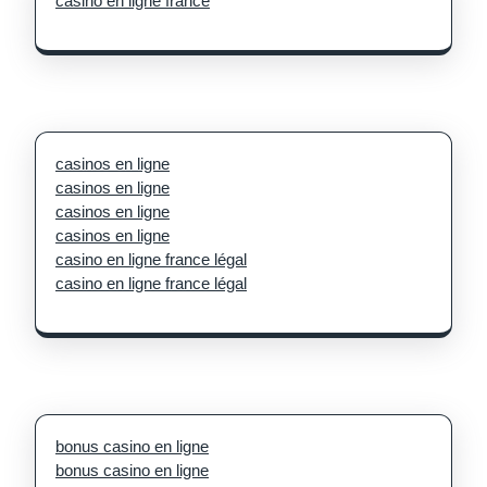
casino en ligne france
casinos en ligne
casinos en ligne
casinos en ligne
casinos en ligne
casino en ligne france légal
casino en ligne france légal
bonus casino en ligne
bonus casino en ligne