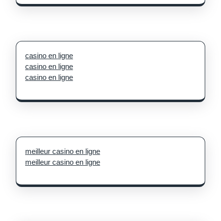
casino en ligne
casino en ligne
casino en ligne
meilleur casino en ligne
meilleur casino en ligne