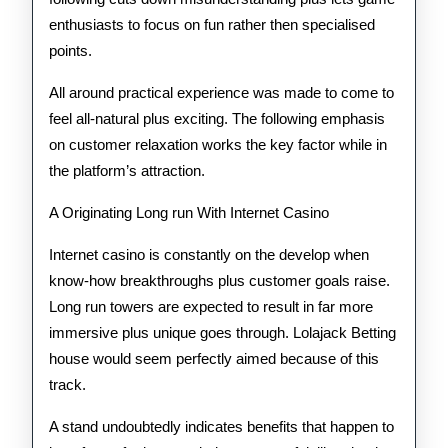
enthusiasts to focus on fun rather then specialised
points.
All around practical experience was made to come to
feel all-natural plus exciting. The following emphasis
on customer relaxation works the key factor while in
the platform’s attraction.
A Originating Long run With Internet Casino
Internet casino is constantly on the develop when
know-how breakthroughs plus customer goals raise.
Long run towers are expected to result in far more
immersive plus unique goes through. Lolajack Betting
house would seem perfectly aimed because of this
track.
A stand undoubtedly indicates benefits that happen to