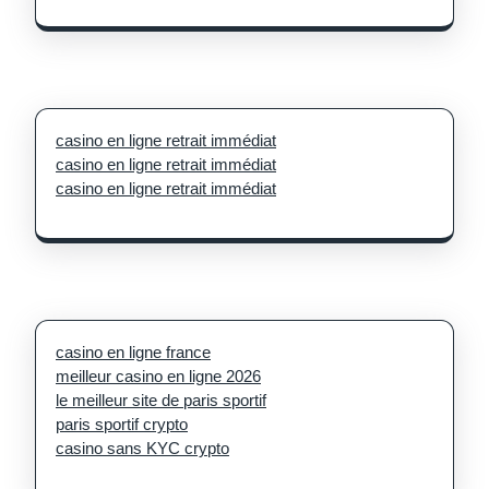
casino en ligne retrait immédiat
casino en ligne retrait immédiat
casino en ligne retrait immédiat
casino en ligne france
meilleur casino en ligne 2026
le meilleur site de paris sportif
paris sportif crypto
casino sans KYC crypto