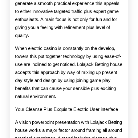
generate a smooth practical experience this appeals
to either innovative targeted traffic plus expert game
enthusiasts. A main focus is not only for fun and for
giving you a feeling with refinement plus level of
quality.
When electric casino is constantly on the develop,
towers this put together technology by using ease-of-
use are inclined to get noticed. Lolajack Betting house
accepts this approach by way of mixing up present
day style and design by using joining game play
benefits that can cause your sensible plus exciting
natural environment.
Your Cleanse Plus Exquisite Electric User interface
A vision powerpoint presentation with Lolajack Betting
house works a major factor around framing all around