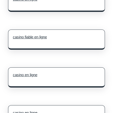
casino fiable en ligne
casino en ligne
casino en ligne