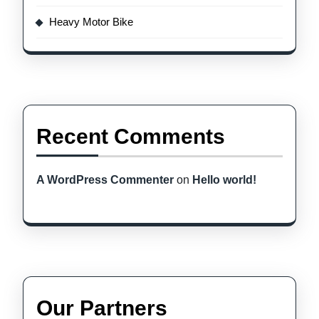
Heavy Motor Bike
Recent Comments
A WordPress Commenter
on
Hello world!
Our Partners