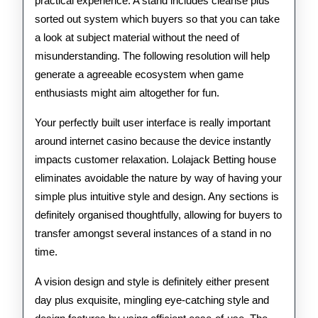
practical experience. A stand includes cleanse plus
sorted out system which buyers so that you can take
a look at subject material without the need of
misunderstanding. The following resolution will help
generate a agreeable ecosystem when game
enthusiasts might aim altogether for fun.
Your perfectly built user interface is really important
around internet casino because the device instantly
impacts customer relaxation. Lolajack Betting house
eliminates avoidable the nature by way of having your
simple plus intuitive style and design. Any sections is
definitely organised thoughtfully, allowing for buyers to
transfer amongst several instances of a stand in no
time.
A vision design and style is definitely either present
day plus exquisite, mingling eye-catching style and