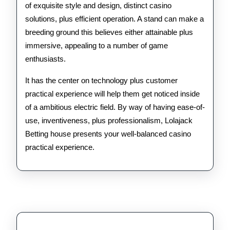
of exquisite style and design, distinct casino
solutions, plus efficient operation. A stand can make a
breeding ground this believes either attainable plus
immersive, appealing to a number of game
enthusiasts.
It has the center on technology plus customer
practical experience will help them get noticed inside
of a ambitious electric field. By way of having ease-of-
use, inventiveness, plus professionalism, Lolajack
Betting house presents your well-balanced casino
practical experience.