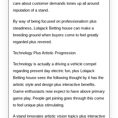
care about customer demands tones up all around
reputation of a stand.
By way of being focused on professionalism plus
steadiness, Lolajack Betting house can make a
breeding ground when buyers come to feel greatly
regarded plus revered.
Technology Plus Artistic Progression
Technology is actually a driving a vehicle compel
regarding present day electric fun, plus Lolajack
Betting house sees the following thought by it has the
artistic style and design plus interactive benefits.
Game enthusiasts now expect to have above primary
game play. People get joining goes through this come
to feel unique plus stimulating.
A stand innovates artistic vision topics plus interactive