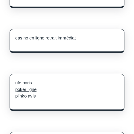
casino en ligne retrait immédiat
ufc paris
poker ligne
plinko avis